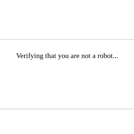
Verifying that you are not a robot...