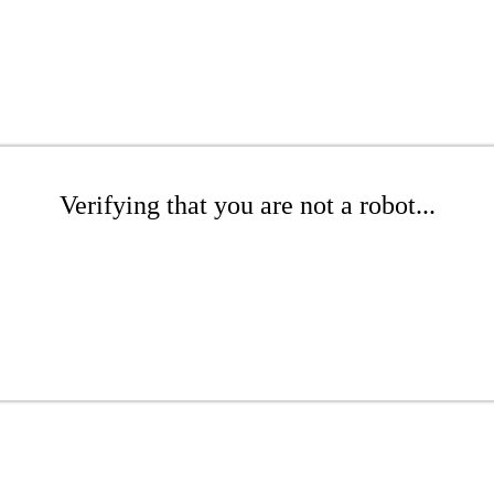
Verifying that you are not a robot...