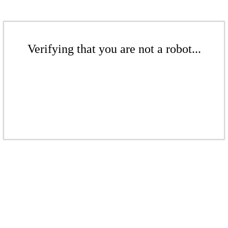
Verifying that you are not a robot...