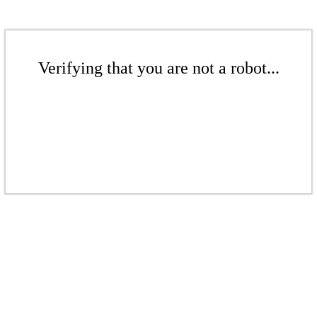
Verifying that you are not a robot...